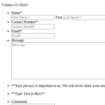
Contact Us Now!
Name
*
First
Contact Number
*
Email
*
Message
**Your privacy is important to us. We will never share your em
**Type Text in Box**
Comments