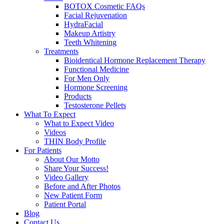
BOTOX Cosmetic FAQs
Facial Rejuvenation
HydraFacial
Makeup Artistry
Teeth Whitening
Treatments
Bioidentical Hormone Replacement Therapy
Functional Medicine
For Men Only
Hormone Screening
Products
Testosterone Pellets
What To Expect
What to Expect Video
Videos
THIN Body Profile
For Patients
About Our Motto
Share Your Success!
Video Gallery
Before and After Photos
New Patient Form
Patient Portal
Blog
Contact Us