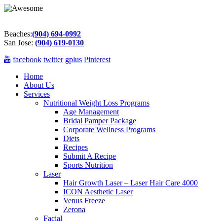
Beaches:
(904) 694-0992
San Jose:
(904) 619-0130
facebook
twitter
gplus
Pinterest
Home
About Us
Services
Nutritional Weight Loss Programs
Age Management
Bridal Pamper Package
Corporate Wellness Programs
Diets
Recipes
Submit A Recipe
Sports Nutrition
Laser
Hair Growth Laser – Laser Hair Care 4000
ICON Aesthetic Laser
Venus Freeze
Zerona
Facial