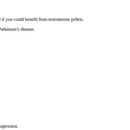
f you could benefit from testosterone pellets.
Parkinson’s disease.
rogression.