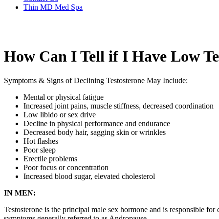
Thin MD Med Spa
How Can I Tell if I Have Low Te
Symptoms & Signs of Declining Testosterone May Include:
Mental or physical fatigue
Increased joint pains, muscle stiffness, decreased coordination
Low libido or sex drive
Decline in physical performance and endurance
Decreased body hair, sagging skin or wrinkles
Hot flashes
Poor sleep
Erectile problems
Poor focus or concentration
Increased blood sugar, elevated cholesterol
IN MEN:
Testosterone is the principal male sex hormone and is responsible for 
symptoms generally referred to as Andropause.