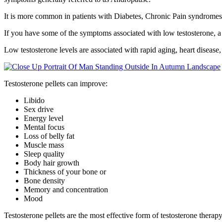
It is more common in patients with Diabetes, Chronic Pain syndromes,
If you have some of the symptoms associated with low testosterone, a 
Low testosterone levels are associated with rapid aging, heart disease,
Testosterone pellets can improve:
Libido
Sex drive
Energy level
Mental focus
Loss of belly fat
Muscle mass
Sleep quality
Body hair growth
Thickness of your bone or
Bone density
Memory and concentration
Mood
Testosterone pellets are the most effective form of testosterone thera