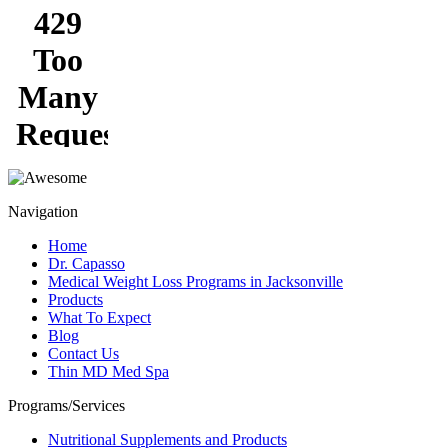
Navigation
Home
Dr. Capasso
Medical Weight Loss Programs in Jacksonville
Products
What To Expect
Blog
Contact Us
Thin MD Med Spa
Programs/Services
Nutritional Supplements and Products