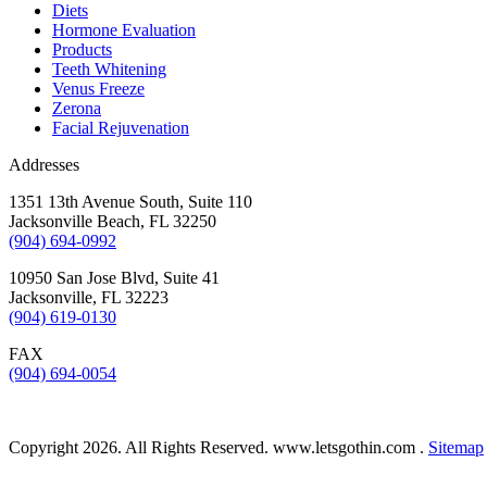
Diets
Hormone Evaluation
Products
Teeth Whitening
Venus Freeze
Zerona
Facial Rejuvenation
Addresses
1351 13th Avenue South, Suite 110
Jacksonville Beach
,
FL
32250
(904) 694-0992
10950 San Jose Blvd, Suite 41
Jacksonville
,
FL
32223
(904) 619-0130
FAX
(904) 694-0054
Copyright 2026. All Rights Reserved. www.letsgothin.com .
Sitemap