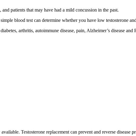
 and patients that may have had a mild concussion in the past.
simple blood test can determine whether you have low testosterone and i
 diabetes, arthritis, autoimmune disease, pain, Alzheimer’s disease and 
py available. Testosterone replacement can prevent and reverse disease p