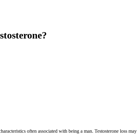
stosterone?
characteristics often associated with being a man. Testosterone loss may