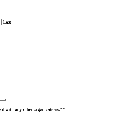
Last
ail with any other organizations.**