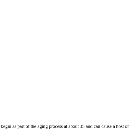
 begin as part of the aging process at about 35 and can cause a host of