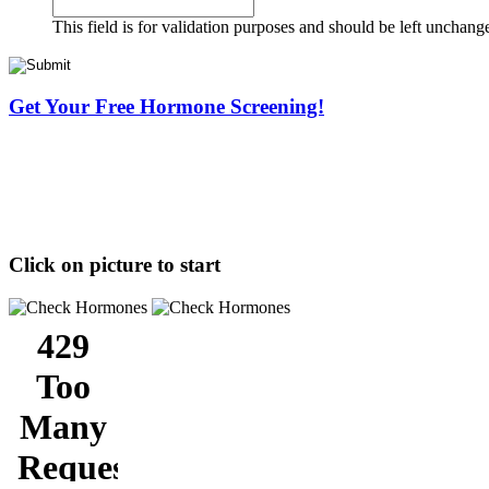
This field is for validation purposes and should be left unchang
Get Your Free Hormone Screening!
Click on picture to start